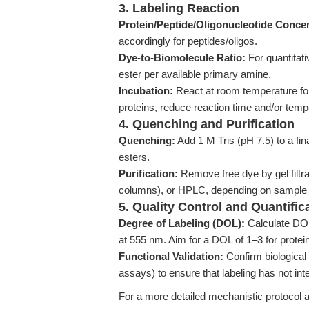
3. Labeling Reaction
Protein/Peptide/Oligonucleotide Concen
accordingly for peptides/oligos.
Dye-to-Biomolecule Ratio:
For quantitat
ester per available primary amine.
Incubation:
React at room temperature for
proteins, reduce reaction time and/or tem
4. Quenching and Purification
Quenching:
Add 1 M Tris (pH 7.5) to a f
esters.
Purification:
Remove free dye by gel filtr
columns), or HPLC, depending on sample 
5. Quality Control and Quantific
Degree of Labeling (DOL):
Calculate DOL 
at 555 nm. Aim for a DOL of 1–3 for protein
Functional Validation:
Confirm biological 
assays) to ensure that labeling has not int
For a more detailed mechanistic protocol