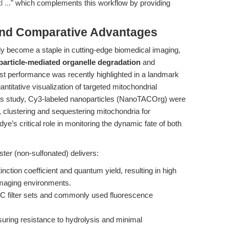
 ...
" which complements this workflow by providing
and Comparative Advantages
y become a staple in cutting-edge biomedical imaging,
article-mediated organelle degradation
and
st performance was recently highlighted in a landmark
antitative visualization of targeted mitochondrial
his study, Cy3-labeled nanoparticles (NanoTACOrg) were
clustering and sequestering mitochondria for
’s critical role in monitoring the dynamic fate of both
er (non-sulfonated) delivers:
tinction coefficient and quantum yield, resulting in high
 imaging environments.
C filter sets and commonly used fluorescence
suring resistance to hydrolysis and minimal