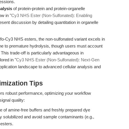
essions.
alysis
of protein-protein and protein-organelle
ow in "
Cy3 NHS Ester (Non-Sulfonated): Enabling
ent discussion by detailing quantitation in organelle
lfo-Cy3 NHS esters, the non-sulfonated variant excels in
ne to premature hydrolysis, though users must account
 This trade-off is particularly advantageous in
ored in "
Cy3 NHS Ester (Non-Sulfonated): Next-Gen
plication landscape to advanced cellular analysis and
mization Tips
rs robust performance, optimizing your workflow
ignal quality:
 of amine-free buffers and freshly prepared dye
ly solubilized and avoid sample contaminants (e.g.,
esters.