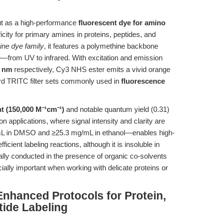
ut as a high-performance
fluorescent dye for amino
icity for primary amines in proteins, peptides, and
ine dye family
, it features a polymethine backbone
e—from UV to infrared. With excitation and emission
 nm
respectively, Cy3 NHS ester emits a vivid orange
rd TRITC filter sets commonly used in
fluorescence
nt (150,000 M⁻¹cm⁻¹)
and notable quantum yield (0.31)
on applications, where signal intensity and clarity are
g/mL in DMSO and ≥25.3 mg/mL in ethanol—enables high-
ficient labeling reactions, although it is insoluble in
cally conducted in the presence of organic co-solvents
ally important when working with delicate proteins or
nhanced Protocols for Protein,
tide Labeling