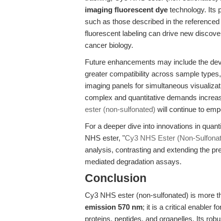
imaging fluorescent dye
technology. Its 
such as those described in the referenced
fluorescent labeling can drive new discove
cancer biology.
Future enhancements may include the deve
greater compatibility across sample types,
imaging panels for simultaneous visualizat
complex and quantitative demands increase, 
ester (non-sulfonated)
will continue to em
For a deeper dive into innovations in quant
NHS ester, "
Cy3 NHS Ester (Non-Sulfonated
analysis, contrasting and extending the pr
mediated degradation assays.
Conclusion
Cy3 NHS ester (non-sulfonated) is more t
emission 570 nm
; it is a critical enabler
proteins, peptides, and organelles. Its robu