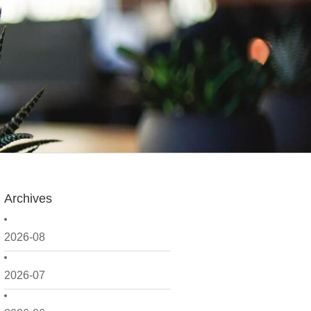
Archives
2026-08
2026-07