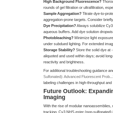
High Background Fluorescence?
Thorou
rounds of gel filtration or ultrafiltration, e
Sample Aggregation?
Titrate dye-to-prot
aggregation-prone targets. Consider briefl
Dye Precipitation?
Always solubilize Cy3 
aqueous buffers. Add dye solution dropwise
Photobleaching?
Minimize light exposur
under subdued lighting. For extended imag
Storage Stability?
Store the solid dye at 
aliquoted and used within days; avoid long
reactivity and brightness.
For additional troubleshooting guidance an
Sulfonated): Advanced Fluorescent Prob...
labeling challenges in high-throughput and
Future Outlook: Expandin
Imaging
With the rise of modular nanoassemblies, 
tracking, Cy3 NHS ester (non-sulfonated) i