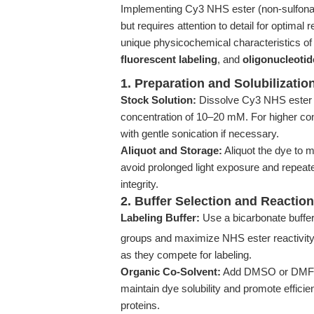
Implementing Cy3 NHS ester (non-sulfonate
but requires attention to detail for optimal
unique physicochemical characteristics of 
fluorescent labeling
, and
oligonucleotid
1. Preparation and Solubilizatio
Stock Solution:
Dissolve Cy3 NHS ester (
concentration of 10–20 mM. For higher conc
with gentle sonication if necessary.
Aliquot and Storage:
Aliquot the dye to m
avoid prolonged light exposure and repeate
integrity.
2. Buffer Selection and Reactio
Labeling Buffer:
Use a bicarbonate buffe
groups and maximize NHS ester reactivity. 
as they compete for labeling.
Organic Co-Solvent:
Add DMSO or DMF to 
maintain dye solubility and promote efficie
proteins.