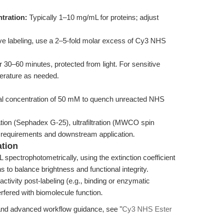
tration:
Typically 1–10 mg/mL for proteins; adjust
ive labeling, use a 2–5-fold molar excess of Cy3 NHS
 30–60 minutes, protected from light. For sensitive
perature as needed.
inal concentration of 50 mM to quench unreacted NHS
ation (Sephadex G-25), ultrafiltration (MWCO spin
requirements and downstream application.
ation
spectrophotometrically, using the extinction coefficient
s to balance brightness and functional integrity.
activity post-labeling (e.g., binding or enzymatic
erfered with biomolecule function.
 and advanced workflow guidance, see "
Cy3 NHS Ester