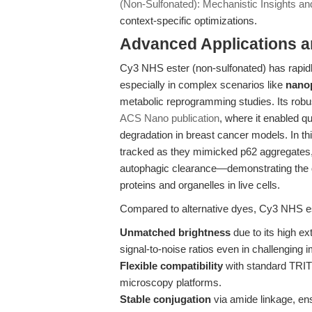
(Non-Sulfonated): Mechanistic Insights and
context-specific optimizations.
Advanced Applications 
Cy3 NHS ester (non-sulfonated) has rapidl
especially in complex scenarios like
nanop
metabolic reprogramming studies. Its robu
ACS Nano publication
, where it enabled qu
degradation in breast cancer models. In t
tracked as they mimicked p62 aggregates, 
autophagic clearance—demonstrating the dye
proteins and organelles in live cells.
Compared to alternative dyes, Cy3 NHS est
Unmatched brightness
due to its high ex
signal-to-noise ratios even in challenging
Flexible compatibility
with standard TRIT
microscopy platforms.
Stable conjugation
via amide linkage, en