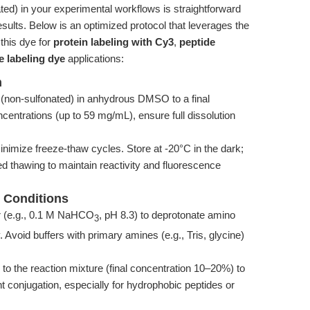
d) in your experimental workflows is straightforward
 results. Below is an optimized protocol that leverages the
this dye for
protein labeling with Cy3
,
peptide
e labeling dye
applications:
n
non-sulfonated) in anhydrous DMSO to a final
entrations (up to 59 mg/mL), ensure full dissolution
inimize freeze-thaw cycles. Store at -20°C in the dark;
d thawing to maintain reactivity and fluorescence
n Conditions
r (e.g., 0.1 M NaHCO
, pH 8.3) to deprotonate amino
3
Avoid buffers with primary amines (e.g., Tris, glycine)
the reaction mixture (final concentration 10–20%) to
nt conjugation, especially for hydrophobic peptides or