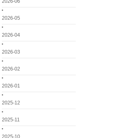
2026-06
2026-05
2026-04
2026-03
2026-02
2026-01
2025-12
2025-11
2025-10