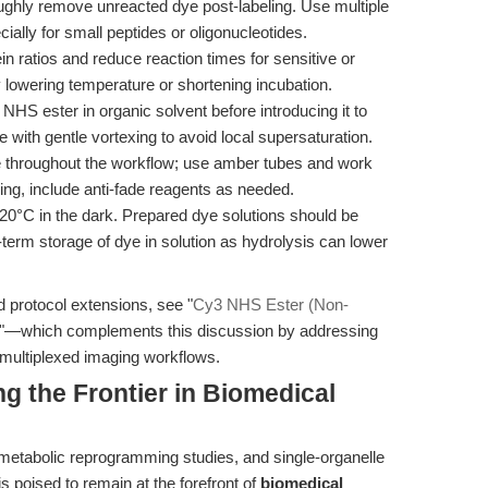
ghly remove unreacted dye post-labeling. Use multiple
specially for small peptides or oligonucleotides.
ein ratios and reduce reaction times for sensitive or
y lowering temperature or shortening incubation.
NHS ester in organic solvent before introducing it to
 with gentle vortexing to avoid local supersaturation.
e throughout the workflow; use amber tubes and work
ing, include anti-fade reagents as needed.
-20°C in the dark. Prepared dye solutions should be
-term storage of dye in solution as hydrolysis can lower
d protocol extensions, see "
Cy3 NHS Ester (Non-
"—which complements this discussion by addressing
 multiplexed imaging workflows.
g the Frontier in Biomedical
metabolic reprogramming studies, and single-organelle
s poised to remain at the forefront of
biomedical