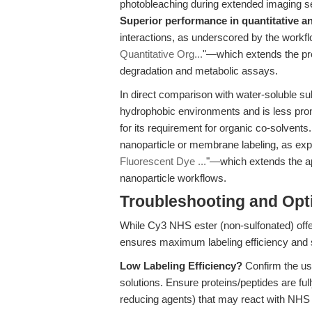
photobleaching during extended imaging s
Superior performance in quantitative an
interactions, as underscored by the workfl
Quantitative Org...
"—which extends the pres
degradation and metabolic assays.
In direct comparison with water-soluble su
hydrophobic environments and is less pro
for its requirement for organic co-solvents.
nanoparticle or membrane labeling, as expl
Fluorescent Dye ...
"—which extends the ap
nanoparticle workflows.
Troubleshooting and Opti
While Cy3 NHS ester (non-sulfonated) offe
ensures maximum labeling efficiency and s
Low Labeling Efficiency?
Confirm the use
solutions. Ensure proteins/peptides are ful
reducing agents) that may react with NHS 